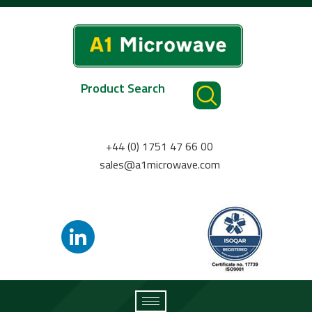
Product Search
+44 (0) 1751 47 66 00
sales@a1microwave.com