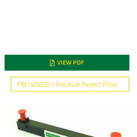
7.9 to 8.4 GHz
Insertion loss
0.6 dB typical
Reject
Reject DC 6.95 GHz 90 dB min
VIEW PDF
PB1486CB / Receive Reject Filter