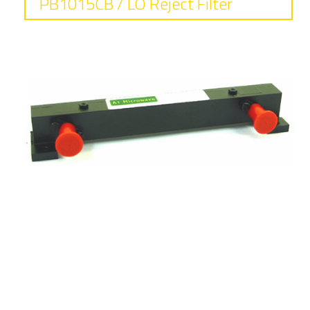
PB1015CB / LO Reject Filter
Frequency
7.9 - 8.4 GHz
Insertion loss
0.8 dB typical