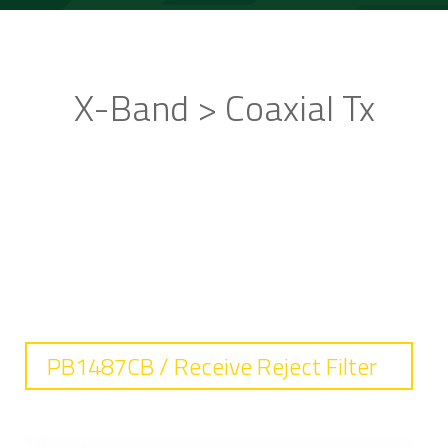
X-Band > Coaxial Tx
STANDARD PRODUCTS
PB1487CB / Receive Reject Filter