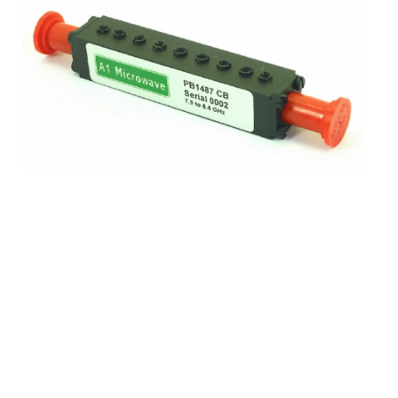
Frequency
7.9 to 8.4 GHz
Insertion loss
1.4 dB typical
Reject
Reject 7.25 - 7.75GHz 30 dB min