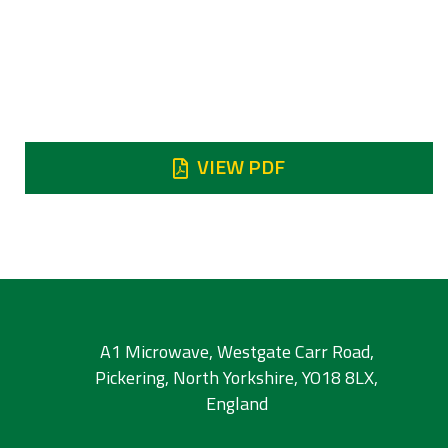
Reject
Reject DC - 6.5 GHz 90 dB min / Reject 6.50
- 7.45 GHz 65 dB min / Reject 8.7 - 9.2 GHz
45 dB min / Reject 9.2 - 20 GHz 80 dB min
VIEW PDF
A1 Microwave, Westgate Carr Road,
Pickering, North Yorkshire, YO18 8LX,
England