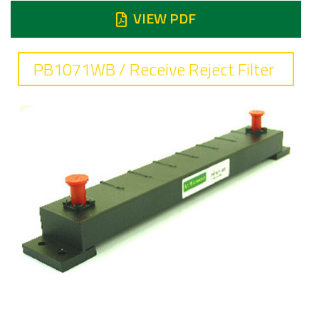
VIEW PDF
PB1071WB / Receive Reject Filter
Frequency