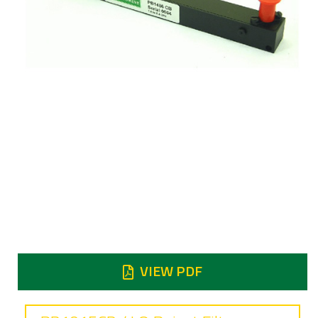
Frequency
7.9 to 8.4 GHz
Insertion loss
1.2 dB typical
Reject
Reject at 7.25 - 7.75 GHz 45 dB min
VIEW PDF