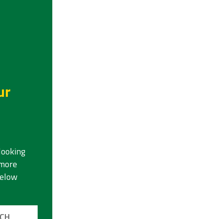
ur
looking
 more
below
UCH