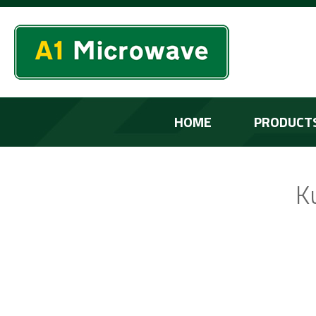
HOME
PRODUCT
K