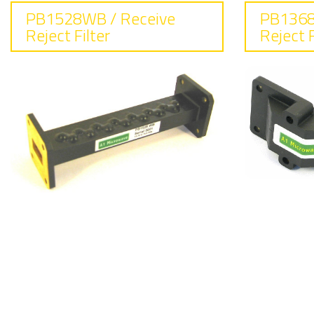
PB1528WB / Receive
PB1368
Reject Filter
Reject F
F
Frequency
14
13.75 - 14.50
In
Insertion loss
0.
0.2 dB max
R