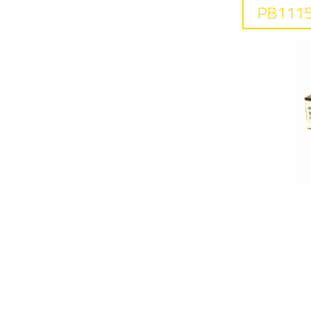
PB1115
F
10
In
0.
R