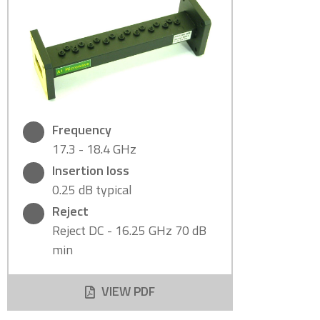
Frequency
17.3 - 18.4 GHz
Insertion loss
0.25 dB typical
Reject
Reject DC - 16.25 GHz 70 dB
min
VIEW PDF