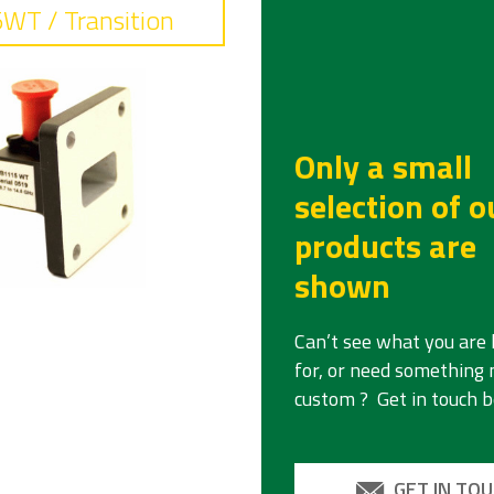
WT / Transition
Only a small
selection of o
products are
shown
requency
Can’t see what you are 
.7 - 14.5
for, or need something
custom ? Get in touch 
sertion loss
7 dB typical
eject
GET IN TO