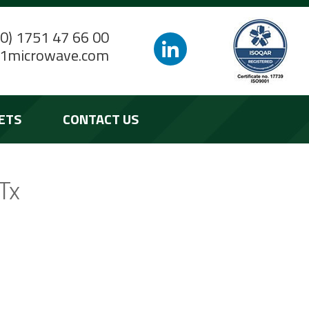
(0) 1751 47 66 00
1microwave.com
ETS
CONTACT US
Tx