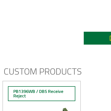
Re
I
CUSTOM PRODUCTS
PB1396WB / DBS Receive
Reject