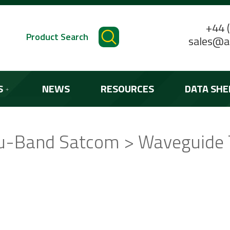
+44 
Product Search
sales@a
S
NEWS
RESOURCES
DATA SHE
u-Band Satcom > Waveguide 
STANDARD PRODUCTS