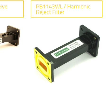
ive
PB1143WL / Harmonic
Reject Filter
ss
Frequency
13.75 - 14.5