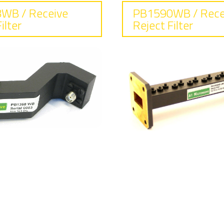
WB / Receive
PB1590WB / Rece
ilter
Reject Filter
requency
Frequency
.0 - 14.5
12.75 - 13.25
sertion loss
Insertion lo
15 dB max
0.18 dB typical
eject