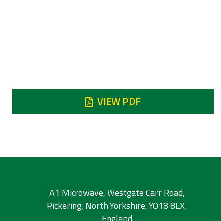
7.25 - 7.75 GHz
Insertion loss
0.5 dB typical
Reject
Reject DC - 6.3 GHz 70 dB min
VIEW PDF
A1 Microwave, Westgate Carr Road,
Pickering, North Yorkshire, YO18 8LX,
England