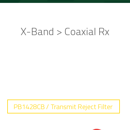
X-Band > Coaxial Rx
STANDARD PRODUCTS
PB1428CB / Transmit Reject Filter