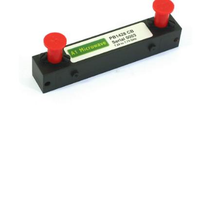
Frequency
7.25 - 7.75 GHz
Insertion loss
0.7 dB typical
Reject
Reject 7.9 - 8.4GHz 20 dB min