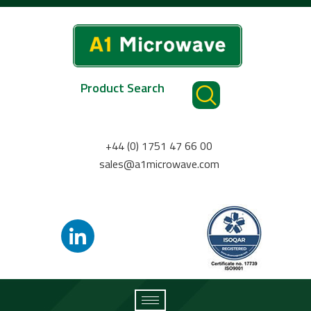
Product Search
+44 (0) 1751 47 66 00
sales@a1microwave.com