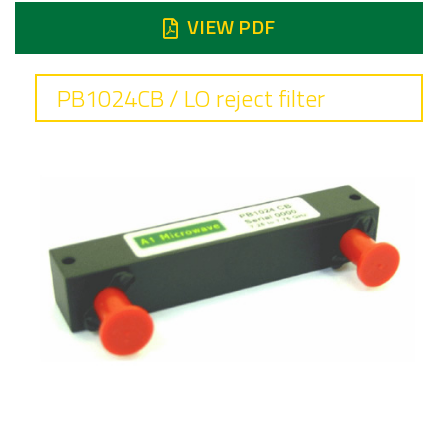
VIEW PDF
PB1024CB / LO reject filter
Frequency