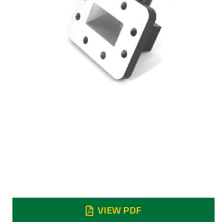
Frequency
5.75 to 6.725 GHz
Insertion loss
Return
Return Loss 25dB min
VIEW PDF