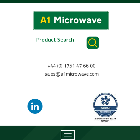
Product Search
+44 (0) 1751 47 66 00
sales@a1microwave.com