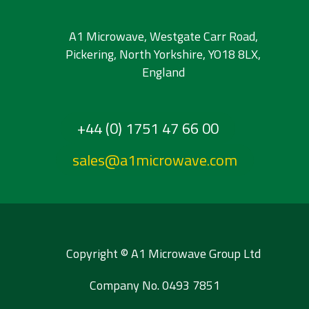
A1 Microwave, Westgate Carr Road,
Pickering, North Yorkshire, YO18 8LX,
England
+44 (0) 1751 47 66 00
sales@a1microwave.com
Copyright © A1 Microwave Group Ltd
Company No. 0493 7851