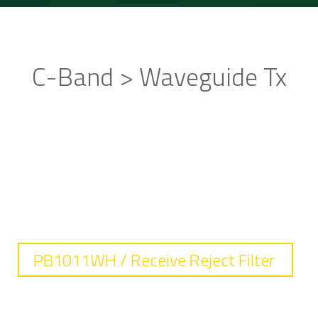
C-Band > Waveguide Tx
STANDARD PRODUCTS
PB1011WH / Receive Reject Filter