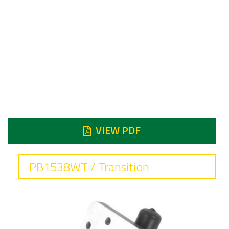
Frequency
5.85 to 6.725 GHz
Insertion loss
0.1 dB max
Reject
Reject 2nd & 4th Harmonic 60 dB min
Reject 3rd Harmonic 90 dB min
VIEW PDF
PB1538WT / Transition