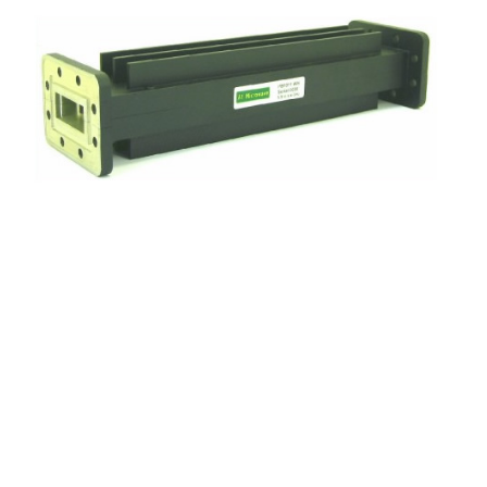
Frequency
5.9 to 6.4 GHz
Insertion loss
0.1 dB max
Reject
Reject 3.6 to 4.2 GHz 80 dB min