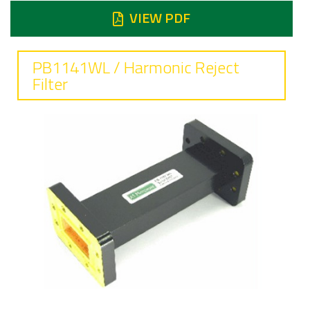
VIEW PDF
PB1141WL / Harmonic Reject
Filter