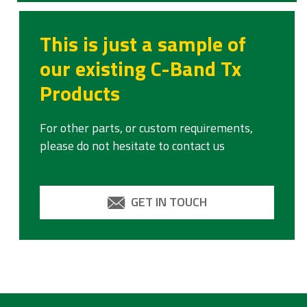
This is just a sample of
our existing C-Band Tx
Products
For other parts, or custom requirements,
please do not hesitate to contact us
GET IN TOUCH