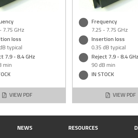
uency
Frequency
 - 7.75 GHz
7.25 - 7.75 GHz
tion loss
Insertion loss
dB typical
0.35 dB typical
t 7.9 - 8.4 GHz
Reject 7.9 - 8.4 GH
B min
90 dB min
TOCK
IN STOCK
VIEW PDF
VIEW PDF
NEWS
RESOURCES
D