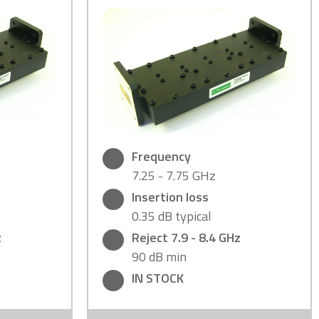
Frequency
7.25 - 7.75 GHz
Insertion loss
0.35 dB typical
z
Reject 7.9 - 8.4 GHz
90 dB min
IN STOCK