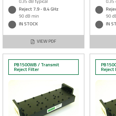
0.35 dB typical
0.35 
Reject 7.9 - 8.4 GHz
Rejec
90 dB min
90 d
IN STOCK
IN S
VIEW PDF
PB1500WB / Transmit
PB1500
Reject Filter
Reject 