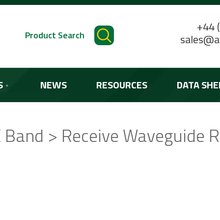
+44 
Product Search
sales@a
S
NEWS
RESOURCES
DATA SHE
 Band > Receive Waveguide 
STANDARD PRODUCTS