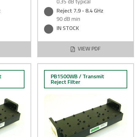
0.35 dB typical
z
Reject 7.9 - 8.4 GHz
90 dB min
IN STOCK
VIEW PDF
t
PB1500WB / Transmit
Reject Filter