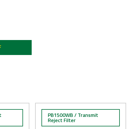
 8.4 GHz
F
t
PB1500WB / Transmit
Reject Filter