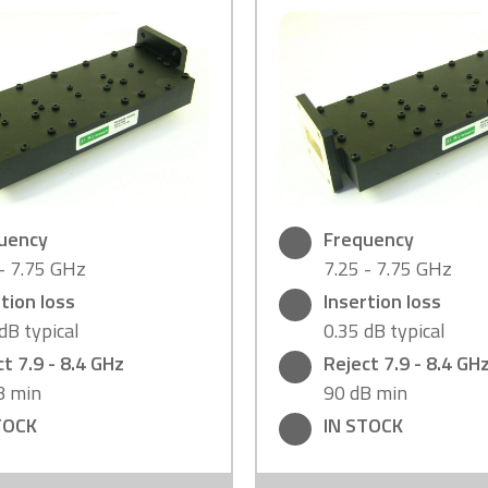
uency
Frequency
 - 7.75 GHz
7.25 - 7.75 GHz
tion loss
Insertion loss
dB typical
0.35 dB typical
t 7.9 - 8.4 GHz
Reject 7.9 - 8.4 GH
B min
90 dB min
TOCK
IN STOCK