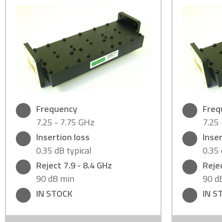
Frequency
Freq
7.25 - 7.75 GHz
7.25
Insertion loss
Inser
0.35 dB typical
0.35 
Reject 7.9 - 8.4 GHz
Rejec
90 dB min
90 d
IN STOCK
IN S