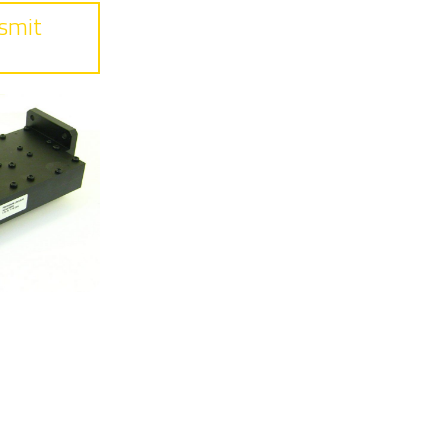
smit
ss