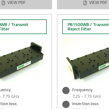
VIEW PDF
VIEW PDF
WB / Transmit
PB1500WB / Transmi
Filter
Reject Filter
uency
Frequency
 - 7.75 GHz
7.25 - 7.75 GHz
tion loss
Insertion loss