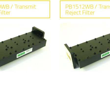
WB / Transmit
PB1512WB / Tran
ilter
Reject Filter
requency
Frequency
25 - 7.75 GHz
7.25 - 7.75 GHz
sertion loss
Insertion lo
35 dB typical
0.4 dB typical