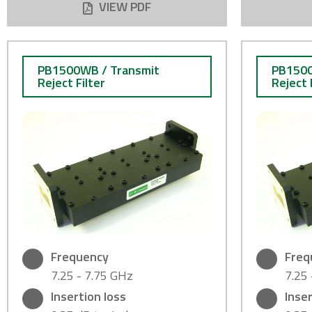
VIEW PDF
PB1500WB / Transmit
PB1500
Reject Filter
Reject 
Frequency
Freq
7.25 - 7.75 GHz
7.25
Insertion loss
Inser