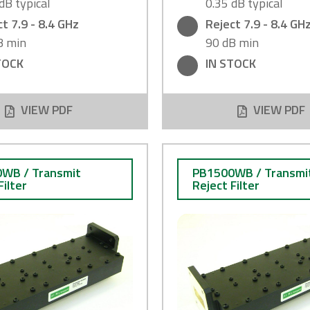
dB typical
0.35 dB typical
t 7.9 - 8.4 GHz
Reject 7.9 - 8.4 GH
B min
90 dB min
TOCK
IN STOCK
VIEW PDF
VIEW PDF
WB / Transmit
PB1500WB / Transmi
Filter
Reject Filter