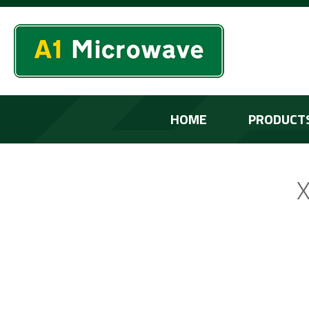
HOME
PRODUCT
X