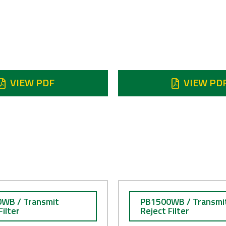
ject 7.9 - 8.4 GHz
Reject 7.9 -
 dB min
120 dB min
N STOCK
VIEW PDF
VIEW PD
WB / Transmit
PB1500WB / Transmi
Filter
Reject Filter