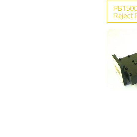
PB1500
Reject F
F
7.
In
0.