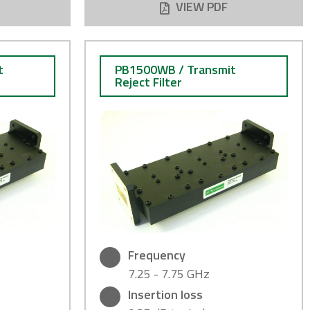
VIEW PDF
t
PB1500WB / Transmit
Reject Filter
Frequency
7.25 - 7.75 GHz
Insertion loss