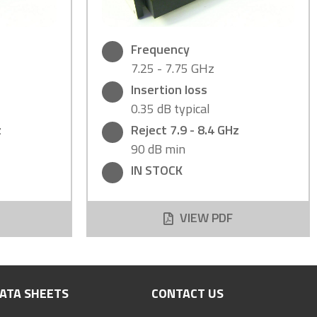
Frequency
7.25 - 7.75 GHz
Insertion loss
0.35 dB typical
z
Reject 7.9 - 8.4 GHz
90 dB min
IN STOCK
VIEW PDF
ATA SHEETS
CONTACT US