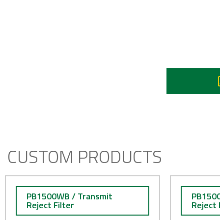
Re
90
I
CUSTOM PRODUCTS
PB1500WB / Transmit
PB1500
Reject Filter
Reject 