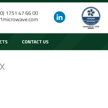
(0) 1751 47 66 00
1microwave.com
ETS
CONTACT US
RX