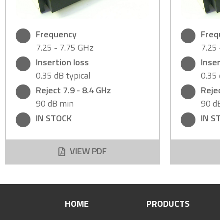
Frequency
Freq
7.25 - 7.75 GHz
7.25
Insertion loss
Inser
0.35 dB typical
0.35 
Reject 7.9 - 8.4 GHz
Rejec
90 dB min
90 d
IN STOCK
IN S
VIEW PDF
HOME
PRODUCTS