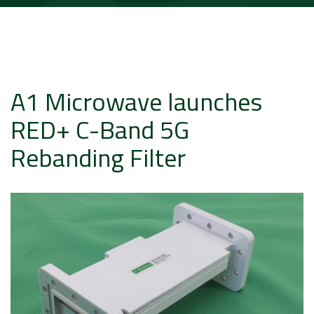
A1 Microwave launches
RED+ C-Band 5G
Rebanding Filter