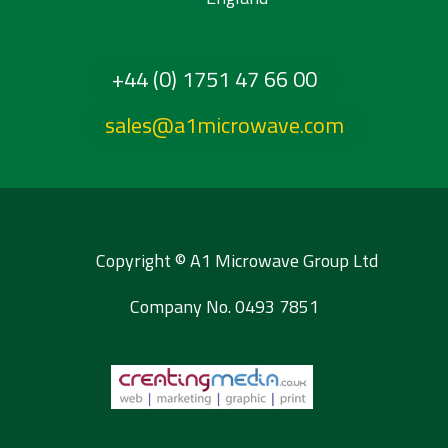
+44 (0) 1751 47 66 00
sales@a1microwave.com
Copyright © A1 Microwave Group Ltd
Company No. 0493 7851