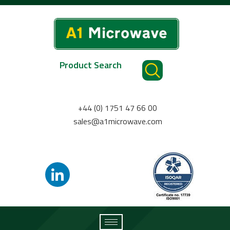
Product Search
+44 (0) 1751 47 66 00
sales@a1microwave.com