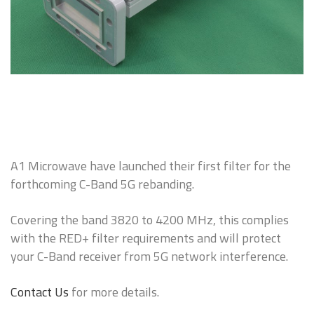
A1 Microwave have launched their first filter for the
forthcoming C-Band 5G rebanding.
Covering the band 3820 to 4200 MHz, this complies
with the RED+ filter requirements and will protect
your C-Band receiver from 5G network interference.
Contact Us
for more details.